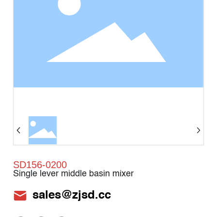
SD156-0200
Single lever middle basin mixer
sales@zjsd.cc