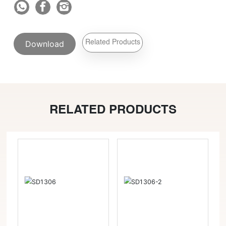
Download
Related Products
RELATED PRODUCTS