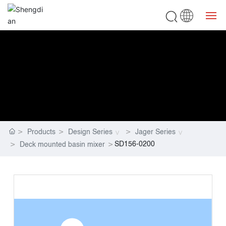
Home
Bathroom
Kitchen
Products
Design Series
Jager Series
DESIGN SERIES
SD156-0200
Deck mounted basin mixer
Service
About ShengDian