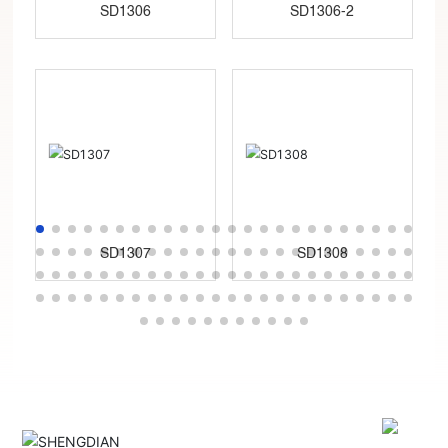
SD1306
SD1306-2
SD1307
SD1308